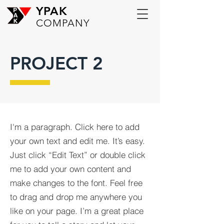
YPAK
COMPANY
PROJECT 2
I'm a paragraph. Click here to add
your own text and edit me. It’s easy.
Just click “Edit Text” or double click
me to add your own content and
make changes to the font. Feel free
to drag and drop me anywhere you
like on your page. I’m a great place