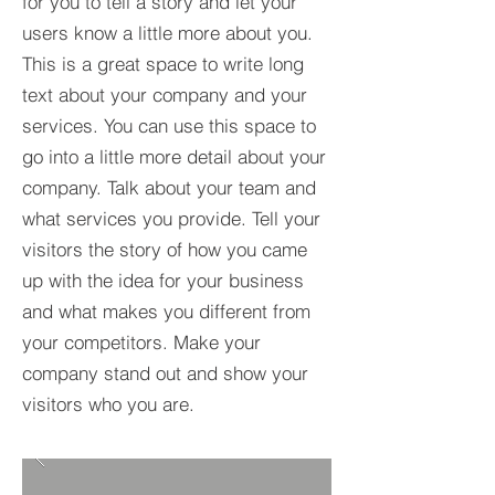
for you to tell a story and let your
users know a little more about you.​
This is a great space to write long
text about your company and your
services. You can use this space to
go into a little more detail about your
company. Talk about your team and
what services you provide. Tell your
visitors the story of how you came
up with the idea for your business
and what makes you different from
your competitors. Make your
company stand out and show your
visitors who you are.